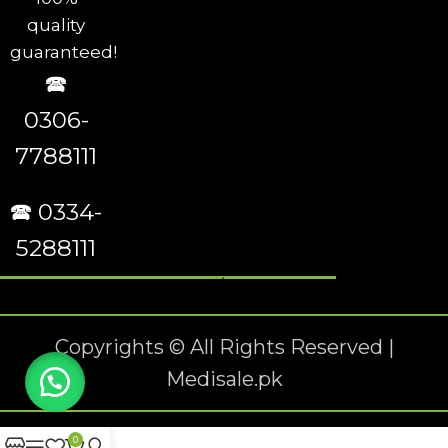
quality
guaranteed!
🕿
0306-
7788111
🕿 0334-
5288111
Copyrights © All Rights Reserved |
Medisale.pk
0