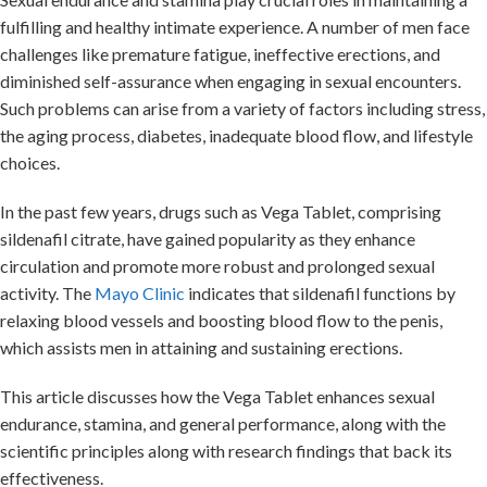
fulfilling and healthy intimate experience. A number of men face
challenges like premature fatigue, ineffective erections, and
diminished self-assurance when engaging in sexual encounters.
Such problems can arise from a variety of factors including stress,
the aging process, diabetes, inadequate blood flow, and lifestyle
choices.
In the past few years, drugs such as Vega Tablet, comprising
sildenafil citrate, have gained popularity as they enhance
circulation and promote more robust and prolonged sexual
activity. The
Mayo Clinic
indicates that sildenafil functions by
relaxing blood vessels and boosting blood flow to the penis,
which assists men in attaining and sustaining erections.
This article discusses how the Vega Tablet enhances sexual
endurance, stamina, and general performance, along with the
scientific principles along with research findings that back its
effectiveness.