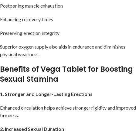
Postponing muscle exhaustion
Enhancing recovery times
Preserving erection integrity
Superior oxygen supply also aids in endurance and diminishes
physical weariness.
Benefits of Vega Tablet for Boosting
Sexual Stamina
1. Stronger and Longer-Lasting Erections
Enhanced circulation helps achieve stronger rigidity and improved
firmness.
2. Increased Sexual Duration