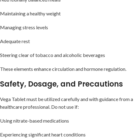
Maintaining a healthy weight
Managing stress levels
Adequate rest
Steering clear of tobacco and alcoholic beverages
These elements enhance circulation and hormone regulation.
Safety, Dosage, and Precautions
Vega Tablet must be utilized carefully and with guidance from a
healthcare professional. Do not use if:
Using nitrate-based medications
Experiencing significant heart conditions