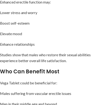
Enhanced erectile function may:
Lower stress and worry
Boost self-esteem
Elevate mood
Enhance relationships
Studies show that males who restore their sexual abilities
experience better overall life satisfaction.
Who Can Benefit Most
Vega Tablet could be beneficial for:
Males suffering from vascular erectile issues
Men in their middle age and beyond