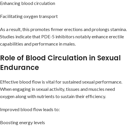
Enhancing blood circulation
Facilitating oxygen transport
As a result, this promotes firmer erections and prolongs stamina.
Studies indicate that PDE-5 inhibitors notably enhance erectile
capabilities and performance in males.
Role of Blood Circulation in Sexual
Endurance
Effective blood flow is vital for sustained sexual performance.
When engaging in sexual activity, tissues and muscles need
oxygen along with nutrients to sustain their efficiency.
Improved blood flow leads to:
Boosting energy levels