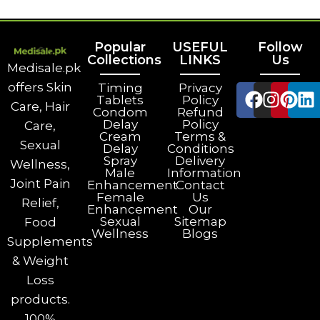
Popular
USEFUL
Follow
Collections
LINKS
Us
Medisale.pk
offers Skin
Timing
Privacy
Tablets
Policy
Care, Hair
Condom
Refund
Delay
Policy
Care,
Cream
Terms &
Sexual
Delay
Conditions
Spray
Delivery
Wellness,
Male
Information
Joint Pain
Enhancement
Contact
Female
Us
Relief,
Enhancement
Our
Sexual
Sitemap
Food
Wellness
Blogs
Supplements
& Weight
Loss
products.
100%