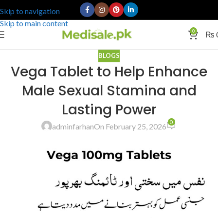
Skip to navigation
Skip to main content
0
₨
BLOGS
Vega Tablet to Help Enhance
Male Sexual Stamina and
Lasting Power
0
adminfarhan
On February 25, 2026