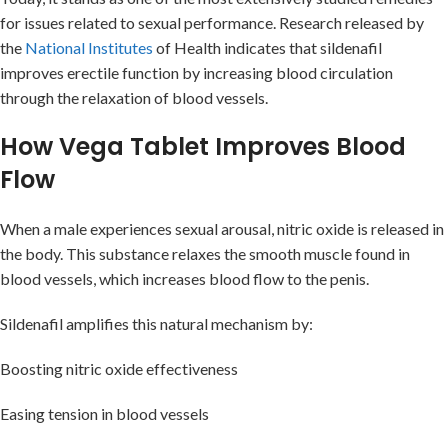
for issues related to sexual performance. Research released by
the
National Institutes
of Health indicates that sildenafil
improves erectile function by increasing blood circulation
through the relaxation of blood vessels.
How Vega Tablet Improves Blood
Flow
When a male experiences sexual arousal, nitric oxide is released in
the body. This substance relaxes the smooth muscle found in
blood vessels, which increases blood flow to the penis.
Sildenafil amplifies this natural mechanism by:
Boosting nitric oxide effectiveness
Easing tension in blood vessels