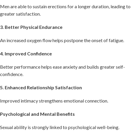
Men are able to sustain erections for a longer duration, leading to
greater satisfaction.
3. Better Physical Endurance
An increased oxygen flow helps postpone the onset of fatigue.
4. Improved Confidence
Better performance helps ease anxiety and builds greater self-
confidence.
5. Enhanced Relationship Satisfaction
Improved intimacy strengthens emotional connection.
Psychological and Mental Benefits
Sexual ability is strongly linked to psychological well-being.