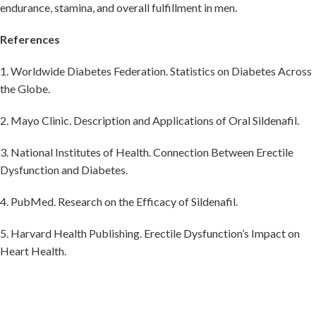
endurance, stamina, and overall fulfillment in men.
References
1. Worldwide Diabetes Federation. Statistics on Diabetes Across
the Globe.
2. Mayo Clinic. Description and Applications of Oral Sildenafil.
3. National Institutes of Health. Connection Between Erectile
Dysfunction and Diabetes.
4. PubMed. Research on the Efficacy of Sildenafil.
5. Harvard Health Publishing. Erectile Dysfunction’s Impact on
Heart Health.