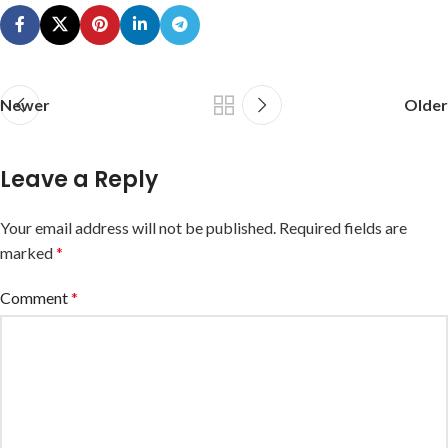
Newer
Older
Leave a Reply
Your email address will not be published.
Required fields are
marked
*
Comment
*