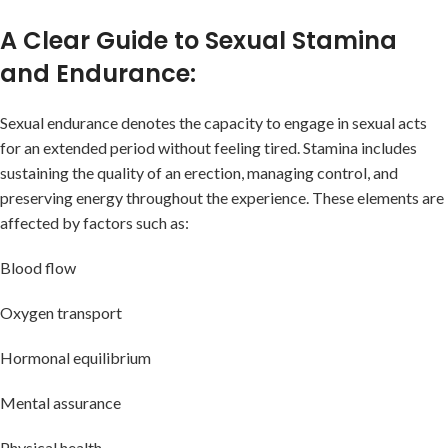
A Clear Guide to Sexual Stamina
and Endurance:
Sexual endurance denotes the capacity to engage in sexual acts
for an extended period without feeling tired. Stamina includes
sustaining the quality of an erection, managing control, and
preserving energy throughout the experience. These elements are
affected by factors such as:
Blood flow
Oxygen transport
Hormonal equilibrium
Mental assurance
Physical health