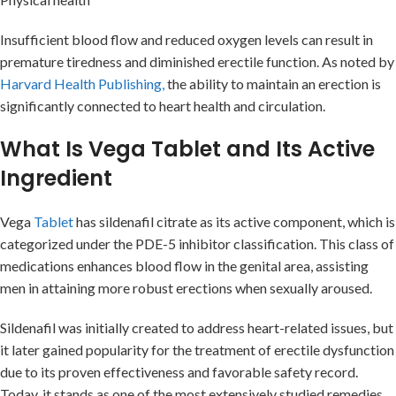
Insufficient blood flow and reduced oxygen levels can result in
premature tiredness and diminished erectile function. As noted by
Harvard Health Publishing,
the ability to maintain an erection is
significantly connected to heart health and circulation.
What Is Vega Tablet and Its Active
Ingredient
Vega
Tablet
has sildenafil citrate as its active component, which is
categorized under the PDE-5 inhibitor classification. This class of
medications enhances blood flow in the genital area, assisting
men in attaining more robust erections when sexually aroused.
Sildenafil was initially created to address heart-related issues, but
it later gained popularity for the treatment of erectile dysfunction
due to its proven effectiveness and favorable safety record.
Today, it stands as one of the most extensively studied remedies