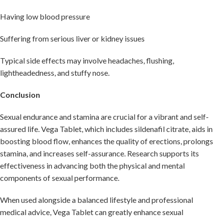
Having low blood pressure
Suffering from serious liver or kidney issues
Typical side effects may involve headaches, flushing,
lightheadedness, and stuffy nose.
Conclusion
Sexual endurance and stamina are crucial for a vibrant and self-
assured life. Vega Tablet, which includes sildenafil citrate, aids in
boosting blood flow, enhances the quality of erections, prolongs
stamina, and increases self-assurance. Research supports its
effectiveness in advancing both the physical and mental
components of sexual performance.
When used alongside a balanced lifestyle and professional
medical advice, Vega Tablet can greatly enhance sexual