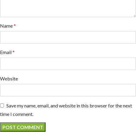
Name
*
Email
*
Website
Save my name, email, and website in this browser for the next
time I comment.