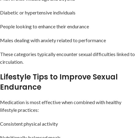
Diabetic or hypertensive individuals
People looking to enhance their endurance
Males dealing with anxiety related to performance
These categories typically encounter sexual difficulties linked to
circulation.
Lifestyle Tips to Improve Sexual
Endurance
Medication is most effective when combined with healthy
lifestyle practices:
Consistent physical activity
Nutritionally balanced meals