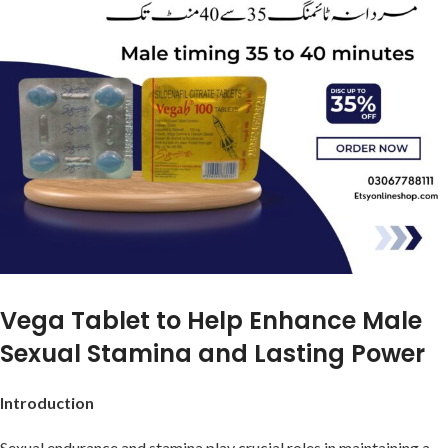
Vega Tablet to Help Enhance Male
Sexual Stamina and Lasting Power
Introduction
Sexual endurance and stamina play crucial roles in maintaining a