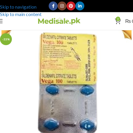
Skip to navigation
Skip to main content
0
₨
-33%