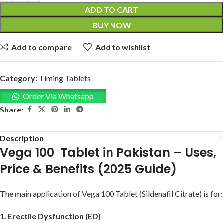
ADD TO CART
BUY NOW
Add to compare
Add to wishlist
Category:
Timing Tablets
Order Via Whatsapp
Share:
Description
Vega 100 Tablet in Pakistan – Uses,
Price & Benefits (2025 Guide)
The main application of Vega 100 Tablet (Sildenafil Citrate) is for:
1. Erectile Dysfunction (ED)