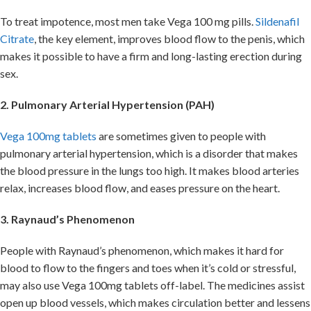
To treat impotence, most men take Vega 100 mg pills.
Sildenafil
Citrate
, the key element, improves blood flow to the penis, which
makes it possible to have a firm and long-lasting erection during
sex.
2. Pulmonary Arterial Hypertension (PAH)
Vega 100mg tablets
are sometimes given to people with
pulmonary arterial hypertension, which is a disorder that makes
the blood pressure in the lungs too high. It makes blood arteries
relax, increases blood flow, and eases pressure on the heart.
3. Raynaud’s Phenomenon
People with Raynaud’s phenomenon, which makes it hard for
blood to flow to the fingers and toes when it’s cold or stressful,
may also use Vega 100mg tablets off-label. The medicines assist
open up blood vessels, which makes circulation better and lessens