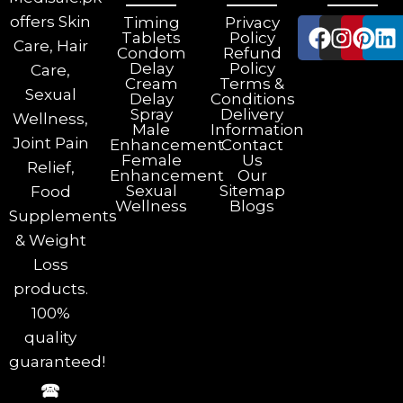
offers Skin
Timing
Privacy
Tablets
Policy
Care, Hair
Condom
Refund
Delay
Policy
Care,
Cream
Terms &
Sexual
Delay
Conditions
Spray
Delivery
Wellness,
Male
Information
Joint Pain
Enhancement
Contact
Female
Us
Relief,
Enhancement
Our
Sexual
Sitemap
Food
Wellness
Blogs
Supplements
& Weight
Loss
products.
100%
quality
guaranteed!
🕿