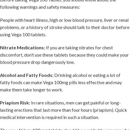
following warnings and safety measures:
People with heart illness, high or low blood pressure, liver or renal
problems, or a history of stroke should talk to their doctor before
using Vega 100 tablets.
Nitrate Medications:
If you are taking nitrates for chest
discomfort, don’t use these tablets because they could make your
blood pressure drop dangerously low.
Alcohol and Fatty Foods:
Drinking alcohol or eating a lot of
fatty foods can make Vega 100mg pills less effective and may
make them take longer to work.
Priapism Risk:
In rare situations, men can get painful or long-
lasting erections that last more than four hours (priapism). Quick
medical intervention is required in such a situation.