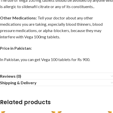
The use of Vega 100 mg tablets should be avoided by anyone who
is allergic to sildenafil citrate or any of its constituents..
Other Medications:
Tell your doctor about any other
medications you are taking, especially blood thinners, blood
pressure medications, or alpha-blockers, because they may
interfere with Vega 100mg tablets.
Price in Pakistan:
In Pakistan, you can get Vega 100 tablets for Rs 900.
Reviews (0)
Shipping & Delivery
Related products