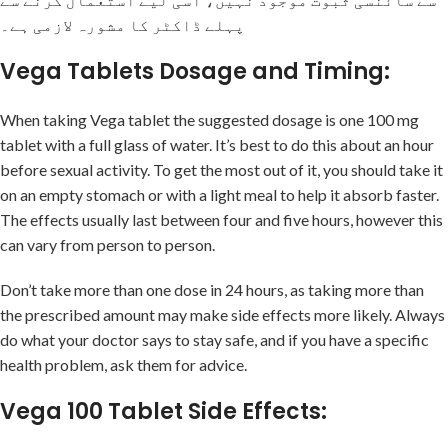
پہلے ڈاکٹر کا مشورہ لازمی ہے۔
Vega Tablets Dosage and Timing:
When taking Vega tablet the suggested dosage is one 100 mg
tablet with a full glass of water. It’s best to do this about an hour
before sexual activity. To get the most out of it, you should take it
on an empty stomach or with a light meal to help it absorb faster.
The effects usually last between four and five hours, however this
can vary from person to person.
Don’t take more than one dose in 24 hours, as taking more than
the prescribed amount may make side effects more likely. Always
do what your doctor says to stay safe, and if you have a specific
health problem, ask them for advice.
Vega 100 Tablet Side Effects: