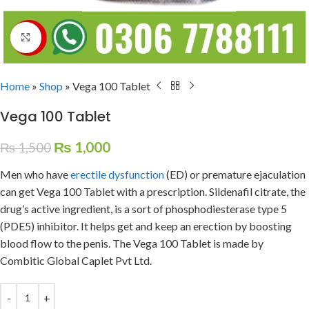
Click to enlarge
Home
»
Shop
»
Vega 100 Tablet
Vega 100 Tablet
₨
1,000
₨
1,500
Men who have
erectile dysfunction
(ED) or premature ejaculation
can get Vega 100 Tablet with a prescription. Sildenafil citrate, the
drug’s active ingredient, is a sort of phosphodiesterase type 5
(PDE5) inhibitor. It helps get and keep an erection by boosting
blood flow to the penis. The Vega 100 Tablet is made by
Combitic Global Caplet Pvt Ltd.