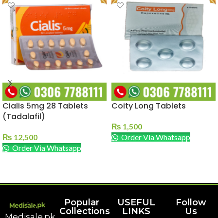
Cialis 5mg 28 Tablets
Coity Long Tablets
(Tadalafil)
₨
1,500
₨
12,500
Order Via Whatsapp
Order Via Whatsapp
ADD TO CART
ADD TO CART
Popular
USEFUL
Follow
Collections
LINKS
Us
Medisale.pk