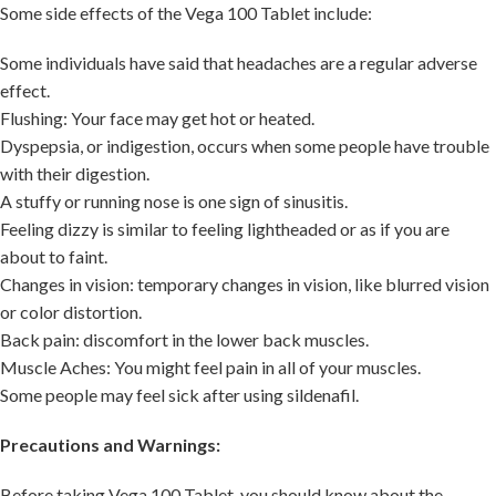
Some side effects of the Vega 100 Tablet include:
Some individuals have said that headaches are a regular adverse
effect.
Flushing: Your face may get hot or heated.
Dyspepsia, or indigestion, occurs when some people have trouble
with their digestion.
A stuffy or running nose is one sign of sinusitis.
Feeling dizzy is similar to feeling lightheaded or as if you are
about to faint.
Changes in vision: temporary changes in vision, like blurred vision
or color distortion.
Back pain: discomfort in the lower back muscles.
Muscle Aches: You might feel pain in all of your muscles.
Some people may feel sick after using sildenafil.
Precautions and Warnings:
Before taking Vega 100 Tablet, you should know about the