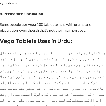
symptoms.
4. Premature Ejaculation
Some people use Vega 100 tablet to help with premature
ejaculation, even though that’s not their main purpose.
Vega Tablets Uses in Urdu:
یہ گولیاں زیادہ تر مردانہ کمزوری کے علاج میں استعمال
کی جاتی ہیں، کیونکہ ان کے اجزاء خون کے بہاؤ کو تیز
کرکے سختی اور دیرپا طاقت حاصل کرنے میں مددگار ثابت
ہوتے ہیں۔ بعض اوقات یہ پھیپھڑوں میں ہائی بلڈ پریشر
کے مریضوں کو بھی دی جاتی ہیں، کیونکہ یہ رگوں کو ڈھیلا
کرکے دل پر دباؤ کم کرتی ہیں۔ اس کے علاوہ کچھ افراد
ہاتھوں اور پیروں میں خون کی روانی بہتر بنانے کے لیے
بھی ان کا استعمال کرتے ہیں۔ کچھ لوگ انہیں قبل از وقت
انزال کے مسئلے کے لیے بھی آزماتے ہیں، مگر اس حوالے
سے سائنسی ثبوت موجود نہیں، اسی لیے استعمال کرنے سے