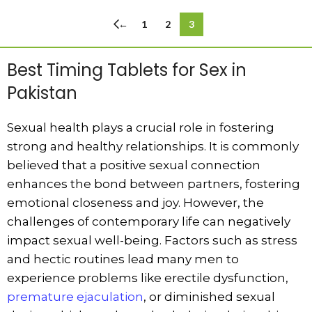
←
1
2
3
Best Timing Tablets for Sex in
Pakistan
Sexual health plays a crucial role in fostering
strong and healthy relationships. It is commonly
believed that a positive sexual connection
enhances the bond between partners, fostering
emotional closeness and joy. However, the
challenges of contemporary life can negatively
impact sexual well-being. Factors such as stress
and hectic routines lead many men to
experience problems like erectile dysfunction,
premature ejaculation
, or diminished sexual