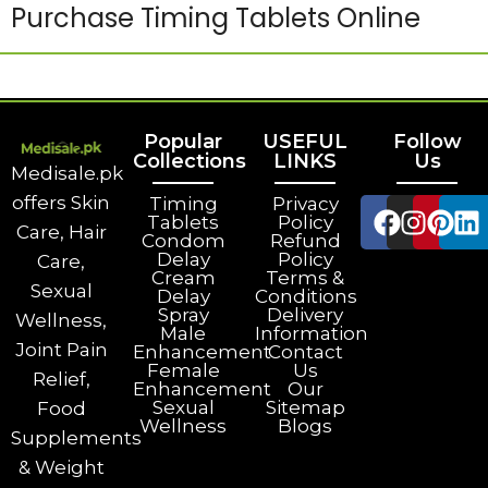
Purchase Timing Tablets Online
Popular
USEFUL
Follow
Collections
LINKS
Us
Medisale.pk
offers Skin
Timing
Privacy
Tablets
Policy
Care, Hair
Condom
Refund
Delay
Policy
Care,
Cream
Terms &
Sexual
Delay
Conditions
Spray
Delivery
Wellness,
Male
Information
Joint Pain
Enhancement
Contact
Female
Us
Relief,
Enhancement
Our
Sexual
Sitemap
Food
Wellness
Blogs
Supplements
& Weight