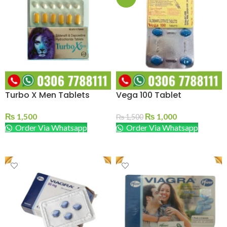
Turbo X Men Tablets
Vega 100 Tablet
₨
1,500
₨
1,000
₨
1,500
Order Via Whatsapp
Order Via Whatsapp
ADD TO CART
ADD TO CART