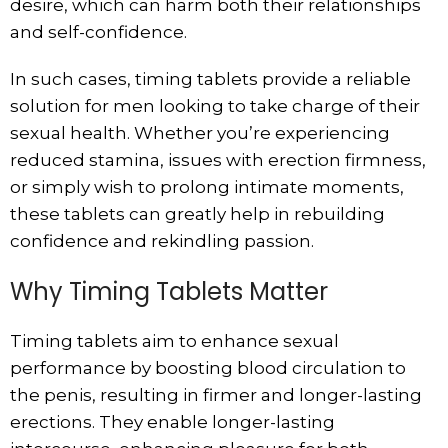
desire, which can harm both their relationships
and self-confidence.
In such cases, timing tablets provide a reliable
solution for men looking to take charge of their
sexual health. Whether you’re experiencing
reduced stamina, issues with erection firmness,
or simply wish to prolong intimate moments,
these tablets can greatly help in rebuilding
confidence and rekindling passion.
Why Timing Tablets Matter
Timing tablets aim to enhance sexual
performance by boosting blood circulation to
the penis, resulting in firmer and longer-lasting
erections. They enable longer-lasting