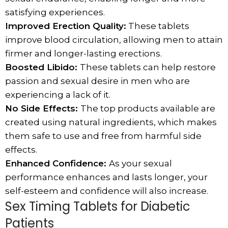
satisfying experiences.
Improved Erection Quality:
These tablets
improve blood circulation, allowing men to attain
firmer and longer-lasting erections.
Boosted Libido:
These tablets can help restore
passion and sexual desire in men who are
experiencing a lack of it.
No Side Effects:
The top products available are
created using natural ingredients, which makes
them safe to use and free from harmful side
effects.
Enhanced Confidence:
As your sexual
performance enhances and lasts longer, your
self-esteem and confidence will also increase.
Sex Timing Tablets for Diabetic
Patients