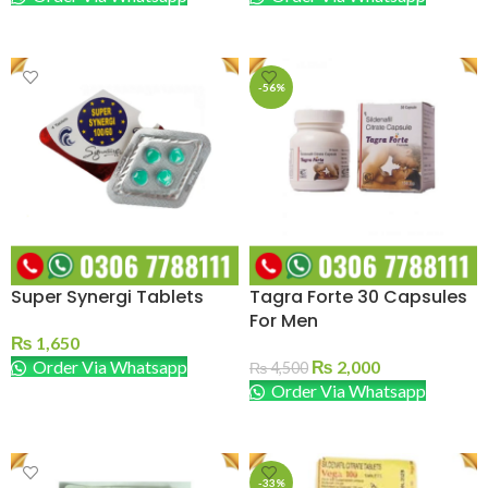
ADD TO CART
ADD TO CART
-56%
Super Synergi Tablets
Tagra Forte 30 Capsules
For Men
₨
1,650
Order Via Whatsapp
₨
2,000
₨
4,500
Order Via Whatsapp
ADD TO CART
ADD TO CART
-33%