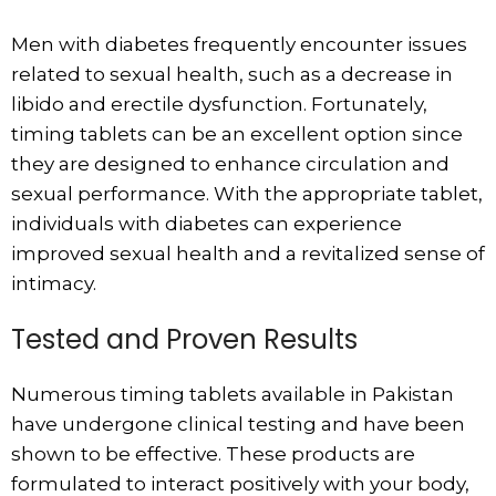
Men with diabetes frequently encounter issues
related to sexual health, such as a decrease in
libido and erectile dysfunction. Fortunately,
timing tablets can be an excellent option since
they are designed to enhance circulation and
sexual performance. With the appropriate tablet,
individuals with diabetes can experience
improved sexual health and a revitalized sense of
intimacy.
Tested and Proven Results
Numerous timing tablets available in Pakistan
have undergone clinical testing and have been
shown to be effective. These products are
formulated to interact positively with your body,