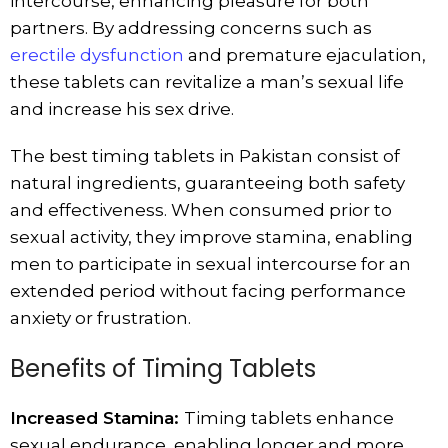
intercourse, enhancing pleasure for both
partners. By addressing concerns such as
erectile dysfunction
and premature ejaculation,
these tablets can revitalize a man’s sexual life
and increase his sex drive.
The best timing tablets in Pakistan consist of
natural ingredients, guaranteeing both safety
and effectiveness. When consumed prior to
sexual activity, they improve stamina, enabling
men to participate in sexual intercourse for an
extended period without facing performance
anxiety or frustration.
Benefits of Timing Tablets
Increased Stamina:
Timing tablets enhance
sexual endurance, enabling longer and more