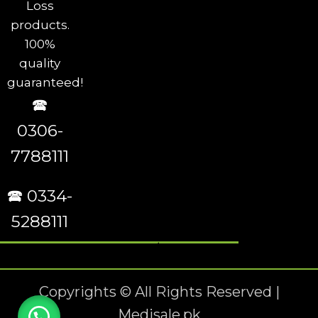
Loss
products.
100%
quality
guaranteed!
🕿
0306-
7788111
🕿 0334-
5288111
Copyrights © All Rights Reserved |
Medisale.pk