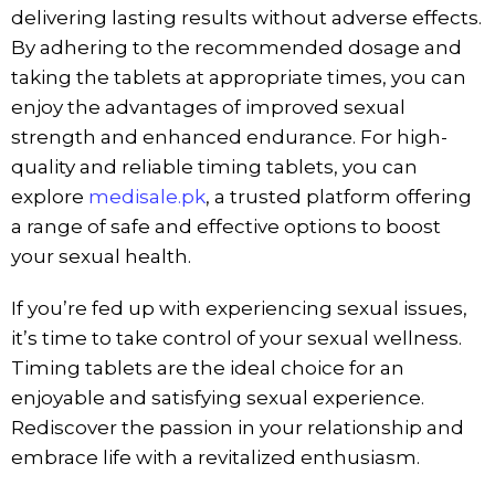
delivering lasting results without adverse effects.
By adhering to the recommended dosage and
taking the tablets at appropriate times, you can
enjoy the advantages of improved sexual
strength and enhanced endurance. For high-
quality and reliable timing tablets, you can
explore
medisale.pk
, a trusted platform offering
a range of safe and effective options to boost
your sexual health.
If you’re fed up with experiencing sexual issues,
it’s time to take control of your sexual wellness.
Timing tablets are the ideal choice for an
enjoyable and satisfying sexual experience.
Rediscover the passion in your relationship and
embrace life with a revitalized enthusiasm.