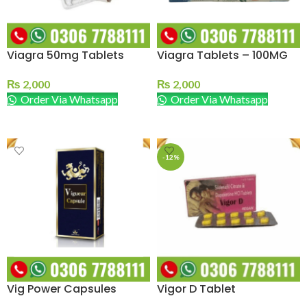
Viagra 50mg Tablets
Viagra Tablets – 100MG
₨
2,000
₨
2,000
Order Via Whatsapp
Order Via Whatsapp
ADD TO CART
ADD TO CART
-12%
Vig Power Capsules
Vigor D Tablet