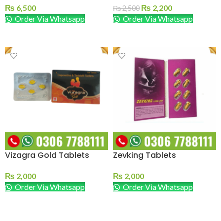
₨
6,500
₨
2,200
₨
2,500
Order Via Whatsapp
Order Via Whatsapp
ADD TO CART
ADD TO CART
Vizagra Gold Tablets
Zevking Tablets
₨
2,000
₨
2,000
Order Via Whatsapp
Order Via Whatsapp
ADD TO CART
ADD TO CART