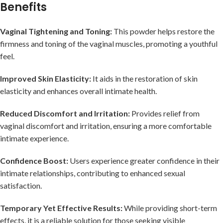
Benefits
Vaginal Tightening and Toning:
This powder helps restore the
firmness and toning of the vaginal muscles, promoting a youthful
feel.
Improved Skin Elasticity:
It aids in the restoration of skin
elasticity and enhances overall intimate health.
Reduced Discomfort and Irritation:
Provides relief from
vaginal discomfort and irritation, ensuring a more comfortable
intimate experience.
Confidence Boost:
Users experience greater confidence in their
intimate relationships, contributing to enhanced sexual
satisfaction.
Temporary Yet Effective Results:
While providing short-term
effects, it is a reliable solution for those seeking visible