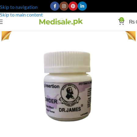
Skip to navigation
Skip to main content
0
₨