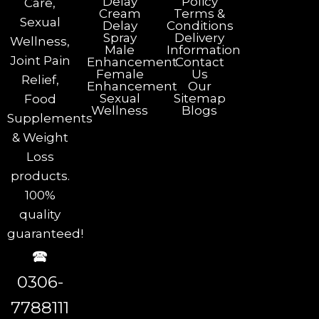
Delay
Policy
Care,
Cream
Terms &
Sexual
Delay
Conditions
Spray
Delivery
Wellness,
Male
Information
Joint Pain
Enhancement
Contact
Female
Us
Relief,
Enhancement
Our
Sexual
Sitemap
Food
Wellness
Blogs
Supplements
& Weight
Loss
products.
100%
quality
guaranteed!
🕿
0306-
7788111