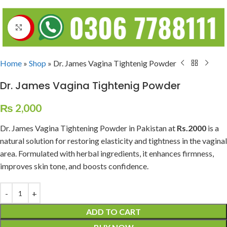
Click to enlarge
Home
»
Shop
»
Dr. James Vagina Tightenig Powder
Dr. James Vagina Tightenig Powder
₨
2,000
Dr. James Vagina Tightening Powder in Pakistan at
Rs.2000
is a
natural solution for restoring elasticity and tightness in the vaginal
area. Formulated with herbal ingredients, it enhances firmness,
improves skin tone, and boosts confidence.
ADD TO CART