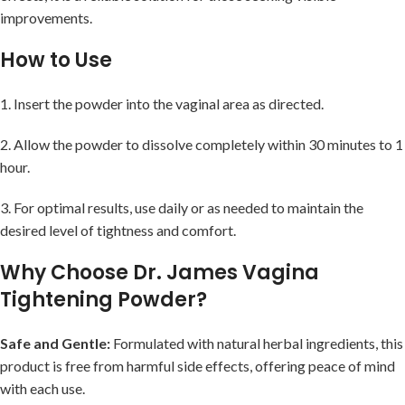
improvements.
How to Use
1. Insert the powder into the vaginal area as directed.
2. Allow the powder to dissolve completely within 30 minutes to 1
hour.
3. For optimal results, use daily or as needed to maintain the
desired level of tightness and comfort.
Why Choose Dr. James Vagina
Tightening Powder?
Safe and Gentle:
Formulated with natural herbal ingredients, this
product is free from harmful side effects, offering peace of mind
with each use.