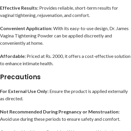
Effective Results:
Provides reliable, short-term results for
vaginal tightening, rejuvenation, and comfort.
Convenient Application:
With its easy-to-use design, Dr. James
Vagina Tightening Powder can be applied discreetly and
conveniently at home.
Affordable:
Priced at Rs. 2000, it offers a cost-effective solution
to enhance intimate health.
Precautions
For External Use Only:
Ensure the product is applied externally
as directed.
Not Recommended During Pregnancy or Menstruation:
Avoid use during these periods to ensure safety and comfort.