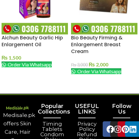
Aichun Beauty Garlic Hip
Bio Beauty Firming &
Enlargement Oil
Enlargement Breast
Cream
₨
1,500
Order Via Whatsapp
₨
2,000
₨
3,000
Order Via Whatsapp
ADD TO CART
ADD TO CART
Popular
USEFUL
Follow
Collections
LINKS
Us
Medisale.pk
offers Skin
Timing
Privacy
Tablets
Policy
Care, Hair
Condom
Refund