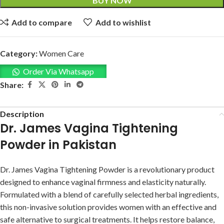
BUY NOW
Add to compare
Add to wishlist
Category:
Women Care
Order Via Whatsapp
Share:
Description
Dr. James Vagina Tightening
Powder in Pakistan
Dr. James Vagina Tightening Powder is a revolutionary product
designed to enhance vaginal firmness and elasticity naturally.
Formulated with a blend of carefully selected herbal ingredients,
this non-invasive solution provides women with an effective and
safe alternative to surgical treatments. It helps restore balance,