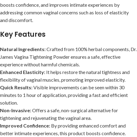
boosts confidence, and improves intimate experiences by
addressing common vaginal concerns such as loss of elasticity
and discomfort.
Key Features
Natural Ingredients:
Crafted from 100% herbal components, Dr.
James Vagina Tightening Powder ensures a safe, effective
experience without harmful chemicals.
Enhanced Elasticity:
It helps restore the natural tightness and
flexibility of vaginal muscles, promoting improved elasticity.
Quick Results:
Visible improvements can be seen within 30
minutes to 1 hour of application, providing a fast and efficient
solution.
Non-Invasive:
Offers a safe, non-surgical alternative for
tightening and rejuvenating the vaginal area.
Improved Confidence:
By providing enhanced comfort and
better intimate experiences, this product boosts confidence.