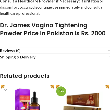
Consult a Healthcare Provider if Necessary:
If irritation or
discomfort occurs, discontinue use immediately and consult a
healthcare professional.
Dr. James Vagina Tightening
Powder Price in Pakistan is Rs. 2000
Reviews (0)
Shipping & Delivery
Related products
-33%