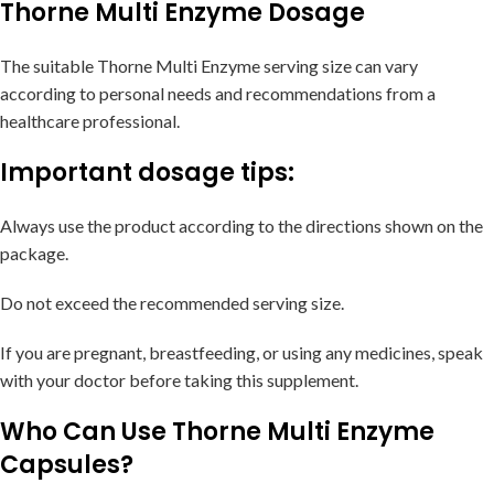
Thorne Multi Enzyme Dosage
The suitable Thorne Multi Enzyme serving size can vary
according to personal needs and recommendations from a
healthcare professional.
Important dosage tips:
Always use the product according to the directions shown on the
package.
Do not exceed the recommended serving size.
If you are pregnant, breastfeeding, or using any medicines, speak
with your doctor before taking this supplement.
Who Can Use Thorne Multi Enzyme
Capsules?