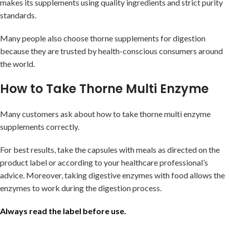
makes its supplements using quality ingredients and strict purity
standards.
Many people also choose thorne supplements for digestion
because they are trusted by health-conscious consumers around
the world.
How to Take Thorne Multi Enzyme
Many customers ask about how to take thorne multi enzyme
supplements correctly.
For best results, take the capsules with meals as directed on the
product label or according to your healthcare professional’s
advice. Moreover, taking digestive enzymes with food allows the
enzymes to work during the digestion process.
Always read the label before use.