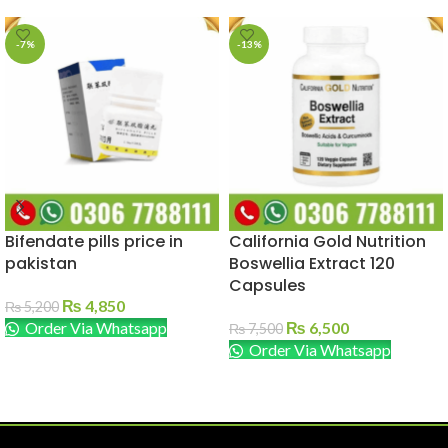
-7%
-13%
Bifendate pills price in
California Gold Nutrition
pakistan
Boswellia Extract 120
Capsules
₨
4,850
₨
5,200
Order Via Whatsapp
₨
6,500
₨
7,500
Order Via Whatsapp
ADD TO CART
ADD TO CART