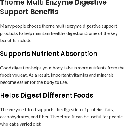
Thorne Multi Enzyme Digestive
Support Benefits
Many people choose thorne multi enzyme digestive support
products to help maintain healthy digestion. Some of the key
benefits include:
Supports Nutrient Absorption
Good digestion helps your body take in more nutrients from the
foods you eat. As a result, important vitamins and minerals
become easier for the body to use.
Helps Digest Different Foods
The enzyme blend supports the digestion of proteins, fats,
carbohydrates, and fiber. Therefore, it can be useful for people
who eat a varied diet.