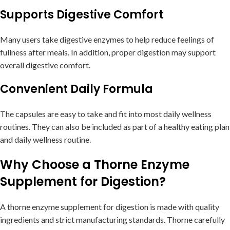
Supports Digestive Comfort
Many users take digestive enzymes to help reduce feelings of
fullness after meals. In addition, proper digestion may support
overall digestive comfort.
Convenient Daily Formula
The capsules are easy to take and fit into most daily wellness
routines. They can also be included as part of a healthy eating plan
and daily wellness routine.
Why Choose a Thorne Enzyme
Supplement for Digestion?
A thorne enzyme supplement for digestion is made with quality
ingredients and strict manufacturing standards. Thorne carefully