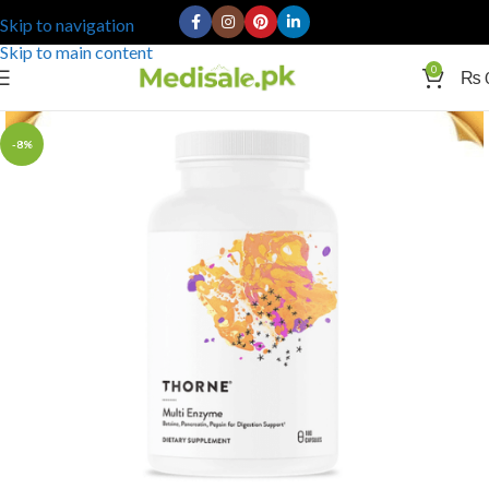
Skip to navigation
Skip to main content
0
₨
-8%