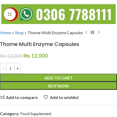
Click to enlarge
Home
»
Shop
»
Thorne Multi Enzyme Capsules
Thorne Multi Enzyme Capsules
₨
12,000
₨
13,000
ADD TO CART
BUY NOW
Add to compare
Add to wishlist
Category:
Food Supplement