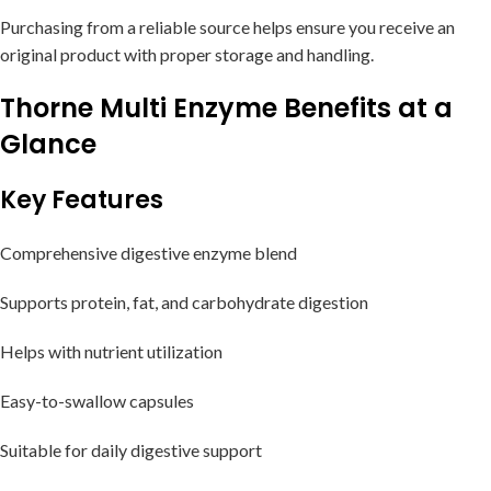
Purchasing from a reliable source helps ensure you receive an
original product with proper storage and handling.
Thorne Multi Enzyme Benefits at a
Glance
Key Features
Comprehensive digestive enzyme blend
Supports protein, fat, and carbohydrate digestion
Helps with nutrient utilization
Easy-to-swallow capsules
Suitable for daily digestive support