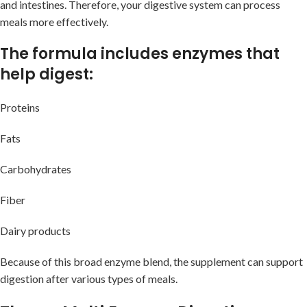
and intestines. Therefore, your digestive system can process
meals more effectively.
The formula includes enzymes that
help digest:
Proteins
Fats
Carbohydrates
Fiber
Dairy products
Because of this broad enzyme blend, the supplement can support
digestion after various types of meals.