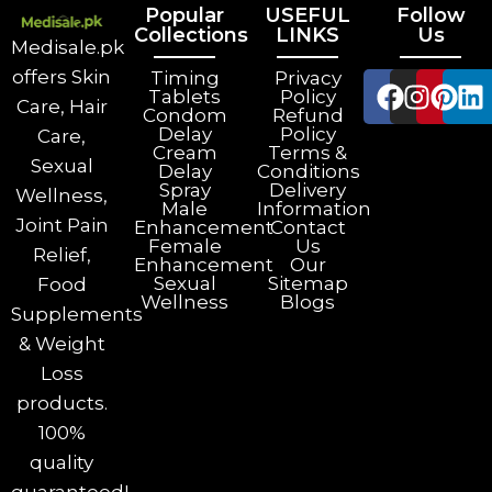
Popular
USEFUL
Follow
Collections
LINKS
Us
Medisale.pk
offers Skin
Timing
Privacy
Tablets
Policy
Care, Hair
Condom
Refund
Delay
Policy
Care,
Cream
Terms &
Sexual
Delay
Conditions
Spray
Delivery
Wellness,
Male
Information
Joint Pain
Enhancement
Contact
Female
Us
Relief,
Enhancement
Our
Sexual
Sitemap
Food
Wellness
Blogs
Supplements
& Weight
Loss
products.
100%
quality