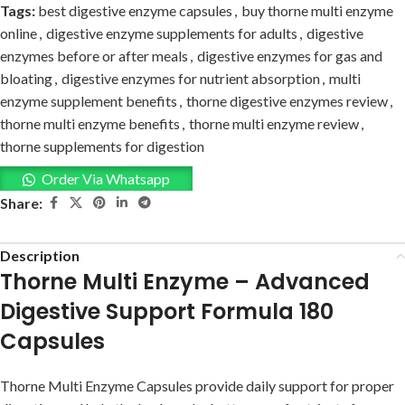
Tags:
best digestive enzyme capsules
,
buy thorne multi enzyme
online
,
digestive enzyme supplements for adults
,
digestive
enzymes before or after meals
,
digestive enzymes for gas and
bloating
,
digestive enzymes for nutrient absorption
,
multi
enzyme supplement benefits
,
thorne digestive enzymes review
,
thorne multi enzyme benefits
,
thorne multi enzyme review
,
thorne supplements for digestion
Order Via Whatsapp
Share:
Description
Thorne Multi Enzyme – Advanced
Digestive Support Formula 180
Capsules
Thorne Multi Enzyme Capsules provide daily support for proper