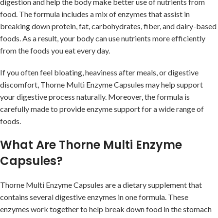
digestion and help the body make better use of nutrients from
food. The formula includes a mix of enzymes that assist in
breaking down protein, fat, carbohydrates, fiber, and dairy-based
foods. As a result, your body can use nutrients more efficiently
from the foods you eat every day.
If you often feel bloating, heaviness after meals, or digestive
discomfort, Thorne Multi Enzyme Capsules may help support
your digestive process naturally. Moreover, the formula is
carefully made to provide enzyme support for a wide range of
foods.
What Are Thorne Multi Enzyme
Capsules?
Thorne Multi Enzyme Capsules are a dietary supplement that
contains several digestive enzymes in one formula. These
enzymes work together to help break down food in the stomach