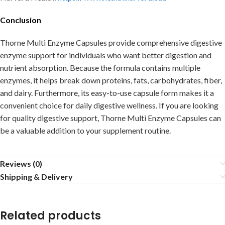
Conclusion
Thorne Multi Enzyme Capsules provide comprehensive digestive
enzyme support for individuals who want better digestion and
nutrient absorption. Because the formula contains multiple
enzymes, it helps break down proteins, fats, carbohydrates, fiber,
and dairy. Furthermore, its easy-to-use capsule form makes it a
convenient choice for daily digestive wellness. If you are looking
for quality digestive support, Thorne Multi Enzyme Capsules can
be a valuable addition to your supplement routine.
Reviews (0)
Shipping & Delivery
Related products