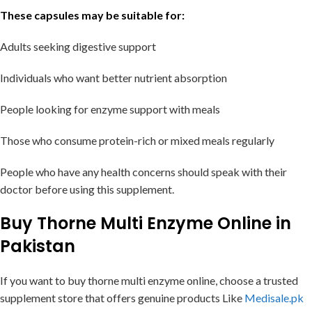
These capsules may be suitable for:
Adults seeking digestive support
Individuals who want better nutrient absorption
People looking for enzyme support with meals
Those who consume protein-rich or mixed meals regularly
People who have any health concerns should speak with their
doctor before using this supplement.
Buy Thorne Multi Enzyme Online in
Pakistan
If you want to buy thorne multi enzyme online, choose a trusted
supplement store that offers genuine products Like
Medisale.pk