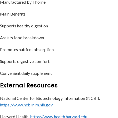
Manufactured by Thorne
Main Benefits
Supports healthy digestion
Assists food breakdown
Promotes nutrient absorption
Supports digestive comfort
Convenient daily supplement
External Resources
National Center for Biotechnology Information (NCBI):
https://www.ncbi.nlm.nih.gov
Harvard Health:
https://www.health.harvard.edu